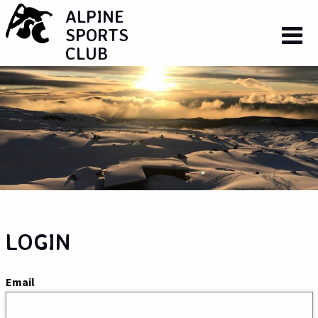
ALPINE
SPORTS
CLUB
LOGIN
Email