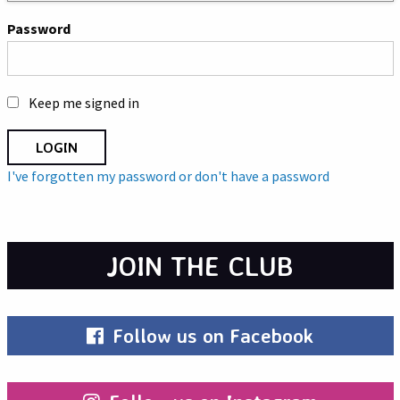
Password
Keep me signed in
I've forgotten my password or don't have a password
JOIN THE CLUB
Follow us on Facebook