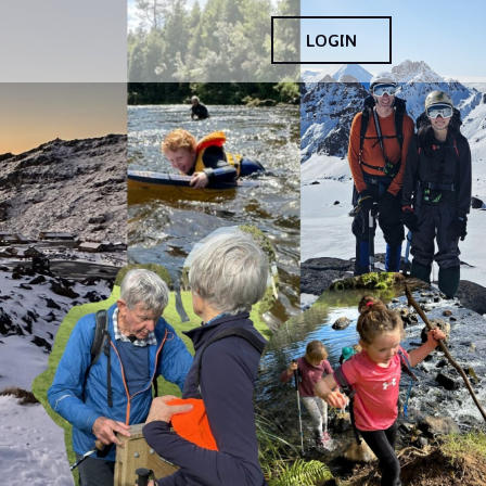
LOGIN