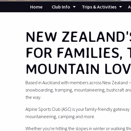
Home
Club Info
Trips & Activities
A
NEW ZEALAND'
FOR FAMILIES,
MOUNTAIN LOV
Based in Auckland with members across New Zealand — i
snowboarding, tramping, mountaineering, bushcraft an
the way.
Alpine Sports Club (ASC) is your family-friendly gateway
mountaineering, camping and more.
Whether you're hitting the slopes in winter or walking t