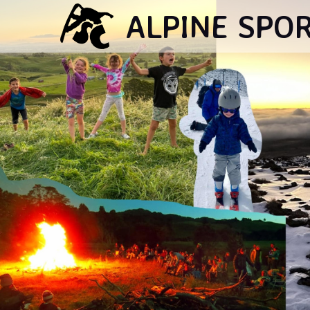
ALPINE SPO