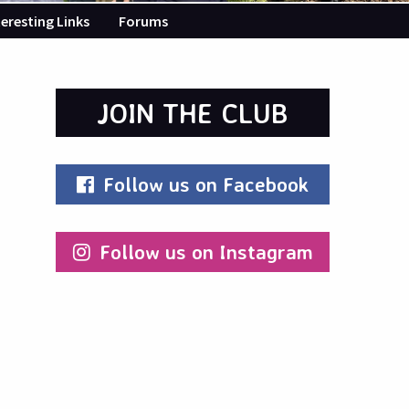
teresting Links
Forums
JOIN THE CLUB
Follow us on Facebook
Follow us on Instagram