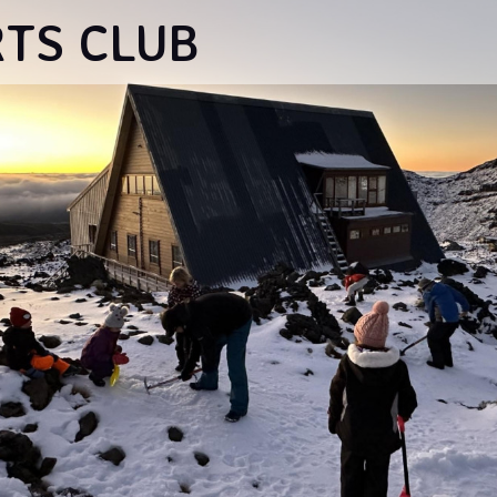
RTS CLUB