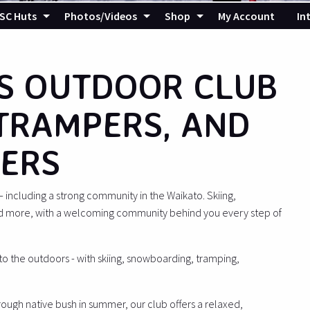
SC Huts
Photos/Videos
Shop
My Account
In
S OUTDOOR CLUB
 TRAMPERS, AND
ERS
ncluding a strong community in the Waikato. Skiing,
d more, with a welcoming community behind you every step of
 to the outdoors - with skiing, snowboarding, tramping,
hrough native bush in summer, our club offers a relaxed,