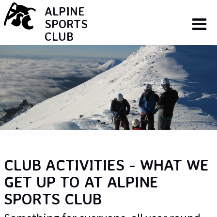
ALPINE
SPORTS
CLUB
CLUB ACTIVITIES - WHAT WE
GET UP TO AT ALPINE
SPORTS CLUB