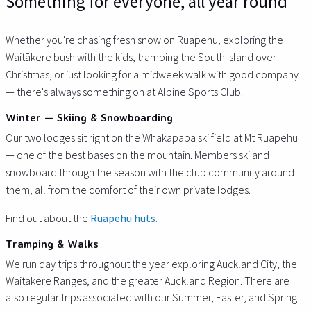
Something for everyone, all year round
Whether you're chasing fresh snow on Ruapehu, exploring the
Waitākere bush with the kids, tramping the South Island over
Christmas, or just looking for a midweek walk with good company
— there's always something on at Alpine Sports Club.
Winter — Skiing & Snowboarding
Our two lodges sit right on the Whakapapa ski field at Mt Ruapehu
— one of the best bases on the mountain. Members ski and
snowboard through the season with the club community around
them, all from the comfort of their own private lodges.
Find out about the
Ruapehu huts.
Tramping & Walks
We run day trips throughout the year exploring Auckland City, the
Waitakere Ranges, and the greater Auckland Region. There are
also regular trips associated with our Summer, Easter, and Spring