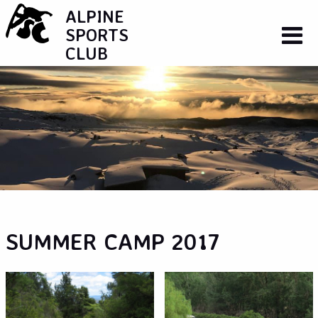
ALPINE
SPORTS
CLUB
SUMMER CAMP 2017