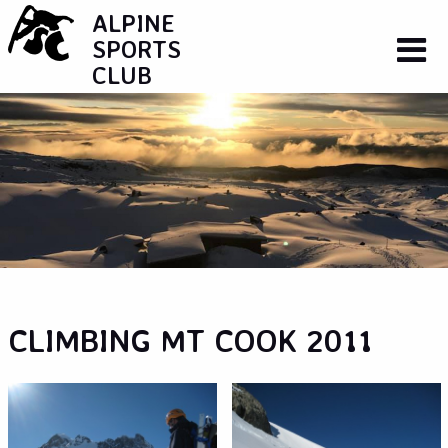
ALPINE
SPORTS
CLUB
CLIMBING MT COOK 2011