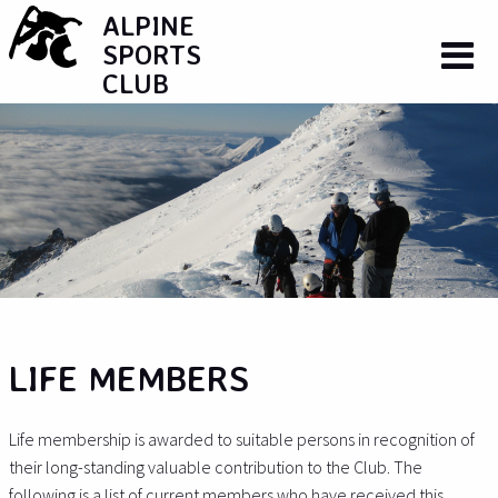
ALPINE
SPORTS
CLUB
LIFE MEMBERS
Life membership is awarded to suitable persons in recognition of
their long-standing valuable contribution to the Club. The
following is a list of current members who have received this