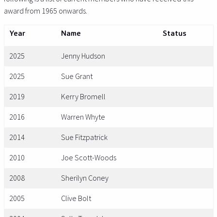
award from 1965 onwards.
Year
Name
Status
2025
Jenny Hudson
2025
Sue Grant
2019
Kerry Bromell
2016
Warren Whyte
2014
Sue Fitzpatrick
2010
Joe Scott-Woods
2008
Sherilyn Coney
2005
Clive Bolt